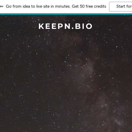
Go from idea to live site in minutes. Get 50 free credits
Start for
KEEPN.BIO