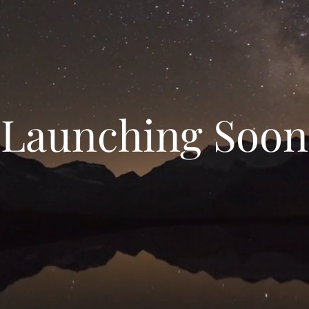
Launching Soon