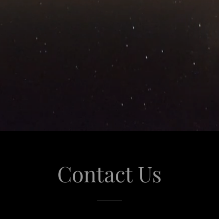
Contact Us