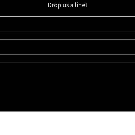
Drop us a line!
Sign up for our email list for updates, promotions, and more.