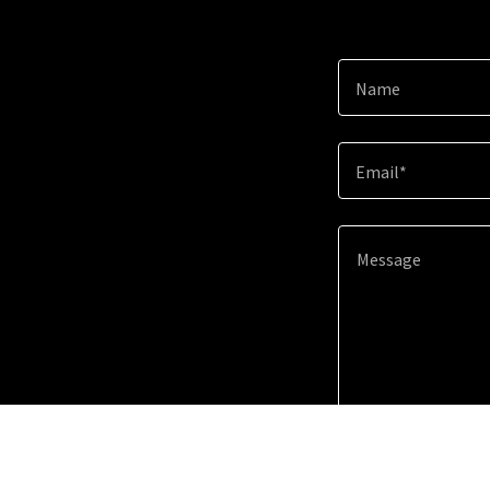
Name
Email*