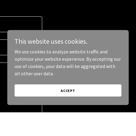
This website uses cookies.
We use cookies to analyze website traffic and
optimize your website experience. By accepting our
use of cookies, your data will be aggregated with
all other user data.
ACCEPT